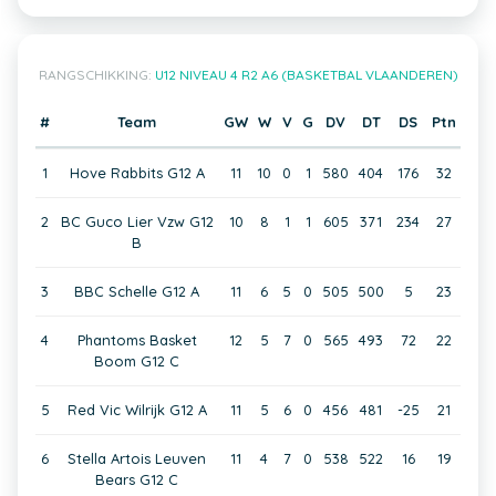
RANGSCHIKKING:
U12 NIVEAU 4 R2 A6 (BASKETBAL VLAANDEREN)
#
Team
GW
W
V
G
DV
DT
DS
Ptn
1
Hove Rabbits G12 A
11
10
0
1
580
404
176
32
2
BC Guco Lier Vzw G12
10
8
1
1
605
371
234
27
B
3
BBC Schelle G12 A
11
6
5
0
505
500
5
23
4
Phantoms Basket
12
5
7
0
565
493
72
22
Boom G12 C
5
Red Vic Wilrijk G12 A
11
5
6
0
456
481
-25
21
6
Stella Artois Leuven
11
4
7
0
538
522
16
19
Bears G12 C