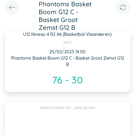
Phantoms Basket
Boom G12 C -
Basket Groot
Zemst G12 B
U12 Niveau 4 R2 A6 (Basketbal Vlaanderen)
INFO
25/02/2023 14:00
Phantoms Basket Boom G12 C - Basket Groot Zemst G12
B
76 - 30
KAPELSTRAAT 143 , 2850 BOOM