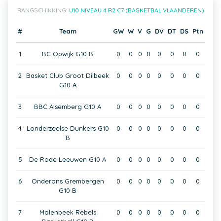
RANGSCHIKKING:
U10 NIVEAU 4 R2 C7 (BASKETBAL VLAANDEREN)
#
Team
GW
W
V
G
DV
DT
DS
Ptn
1
BC Opwijk G10 B
0
0
0
0
0
0
0
0
2
Basket Club Groot Dilbeek
0
0
0
0
0
0
0
0
G10 A
3
BBC Alsemberg G10 A
0
0
0
0
0
0
0
0
4
Londerzeelse Dunkers G10
0
0
0
0
0
0
0
0
B
5
De Rode Leeuwen G10 A
0
0
0
0
0
0
0
0
6
Onderons Grembergen
0
0
0
0
0
0
0
0
G10 B
7
Molenbeek Rebels
0
0
0
0
0
0
0
0