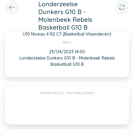
Londerzeelse
Dunkers G10 B -
Molenbeek Rebels
Basketball G10 B
U10 Niveau 4 R2 C7 (Basketbal Vlaanderen)
INFO
29/04/2023 14:00
Londerzeelse Dunkers G10 B - Molenbeek Rebels
Basketball G10 B
KARREVELD 3 , 1840 MALDEREN