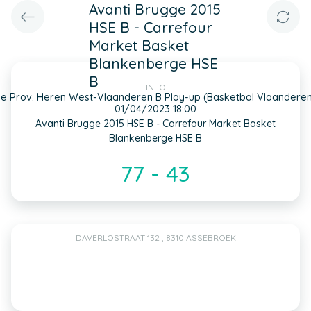
Avanti Brugge 2015
HSE B - Carrefour
Market Basket
Blankenberge HSE
B
INFO
e Prov. Heren West-Vlaanderen B Play-up (Basketbal Vlaandere
01/04/2023 18:00
Avanti Brugge 2015 HSE B - Carrefour Market Basket
Blankenberge HSE B
77 - 43
DAVERLOSTRAAT 132 , 8310 ASSEBROEK