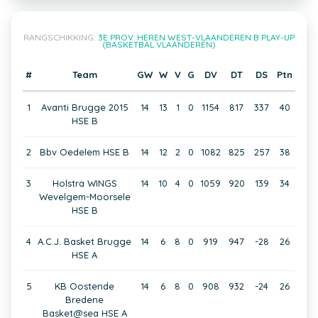
RANGSCHIKKING:
3E PROV. HEREN WEST-VLAANDEREN B PLAY-UP
(BASKETBAL VLAANDEREN)
#
Team
GW
W
V
G
DV
DT
DS
Ptn
1
Avanti Brugge 2015
14
13
1
0
1154
817
337
40
HSE B
2
Bbv Oedelem HSE B
14
12
2
0
1082
825
257
38
3
Holstra WINGS
14
10
4
0
1059
920
139
34
Wevelgem-Moorsele
HSE B
4
A.C.J. Basket Brugge
14
6
8
0
919
947
-28
26
HSE A
5
KB Oostende
14
6
8
0
908
932
-24
26
Bredene
Basket@sea HSE A