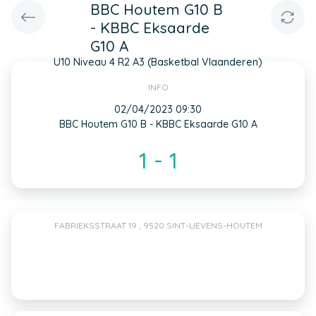
BBC Houtem G10 B
- KBBC Eksaarde
G10 A
U10 Niveau 4 R2 A3 (Basketbal Vlaanderen)
INFO
02/04/2023 09:30
BBC Houtem G10 B - KBBC Eksaarde G10 A
1 - 1
FABRIEKSSTRAAT 19 , 9520 SINT-LIEVENS-HOUTEM