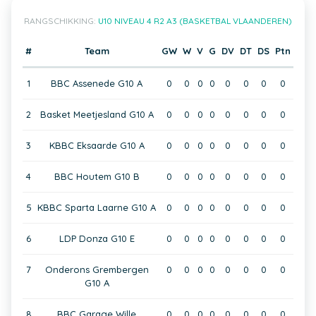
RANGSCHIKKING:
U10 NIVEAU 4 R2 A3 (BASKETBAL VLAANDEREN)
#
Team
GW
W
V
G
DV
DT
DS
Ptn
1
BBC Assenede G10 A
0
0
0
0
0
0
0
0
2
Basket Meetjesland G10 A
0
0
0
0
0
0
0
0
3
KBBC Eksaarde G10 A
0
0
0
0
0
0
0
0
4
BBC Houtem G10 B
0
0
0
0
0
0
0
0
5
KBBC Sparta Laarne G10 A
0
0
0
0
0
0
0
0
6
LDP Donza G10 E
0
0
0
0
0
0
0
0
7
Onderons Grembergen
0
0
0
0
0
0
0
0
G10 A
8
BBC Garage Wille
0
0
0
0
0
0
0
0