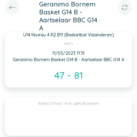
Geranimo Bornem
Basket G14 B -
Aartselaar BBC G14
A
U14 Niveau 4 R2 B11 (Basketbal Vlaanderen)
INFO
11/03/2023 11:15
Geranimo Bornem Basket G14 B - Aartselaar BBC G14 A
47 - 81
BARELSTRAAT 111 B, 2880 BORNEM