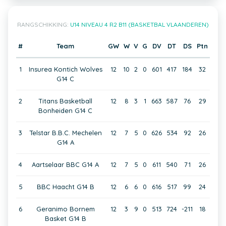
RANGSCHIKKING:
U14 NIVEAU 4 R2 B11 (BASKETBAL VLAANDEREN)
#
Team
GW
W
V
G
DV
DT
DS
Ptn
1
Insurea Kontich Wolves
12
10
2
0
601
417
184
32
G14 C
2
Titans Basketball
12
8
3
1
663
587
76
29
Bonheiden G14 C
3
Telstar B.B.C. Mechelen
12
7
5
0
626
534
92
26
G14 A
4
Aartselaar BBC G14 A
12
7
5
0
611
540
71
26
5
BBC Haacht G14 B
12
6
6
0
616
517
99
24
6
Geranimo Bornem
12
3
9
0
513
724
-211
18
Basket G14 B