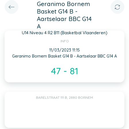
Geranimo Bornem
Basket G14 B -
Aartselaar BBC G14
A
U14 Niveau 4 R2 B11 (Basketbal Vlaanderen)
INFO
11/03/2023 11:15
Geranimo Bornem Basket G14 B - Aartselaar BBC G14 A
47 - 81
BARELSTRAAT 111 B, 2880 BORNEM