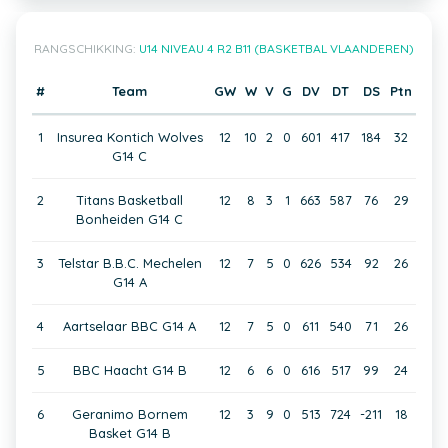
RANGSCHIKKING:
U14 NIVEAU 4 R2 B11 (BASKETBAL VLAANDEREN)
#
Team
GW
W
V
G
DV
DT
DS
Ptn
1
Insurea Kontich Wolves
12
10
2
0
601
417
184
32
G14 C
2
Titans Basketball
12
8
3
1
663
587
76
29
Bonheiden G14 C
3
Telstar B.B.C. Mechelen
12
7
5
0
626
534
92
26
G14 A
4
Aartselaar BBC G14 A
12
7
5
0
611
540
71
26
5
BBC Haacht G14 B
12
6
6
0
616
517
99
24
6
Geranimo Bornem
12
3
9
0
513
724
-211
18
Basket G14 B