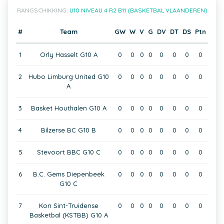
RANGSCHIKKING:
U10 NIVEAU 4 R2 B11 (BASKETBAL VLAANDEREN)
#
Team
GW
W
V
G
DV
DT
DS
Ptn
1
Orly Hasselt G10 A
0
0
0
0
0
0
0
0
2
Hubo Limburg United G10
0
0
0
0
0
0
0
0
A
3
Basket Houthalen G10 A
0
0
0
0
0
0
0
0
4
Bilzerse BC G10 B
0
0
0
0
0
0
0
0
5
Stevoort BBC G10 C
0
0
0
0
0
0
0
0
6
B.C. Gems Diepenbeek
0
0
0
0
0
0
0
0
G10 C
7
Kon Sint-Truidense
0
0
0
0
0
0
0
0
Basketbal (KSTBB) G10 A