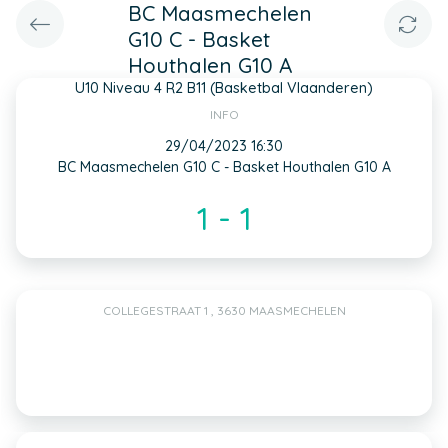
BC Maasmechelen
G10 C - Basket
Houthalen G10 A
U10 Niveau 4 R2 B11 (Basketbal Vlaanderen)
INFO
29/04/2023 16:30
BC Maasmechelen G10 C - Basket Houthalen G10 A
1 - 1
COLLEGESTRAAT 1 , 3630 MAASMECHELEN