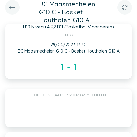
BC Maasmechelen
G10 C - Basket
Houthalen G10 A
U10 Niveau 4 R2 B11 (Basketbal Vlaanderen)
INFO
29/04/2023 16:30
BC Maasmechelen G10 C - Basket Houthalen G10 A
1 - 1
COLLEGESTRAAT 1 , 3630 MAASMECHELEN