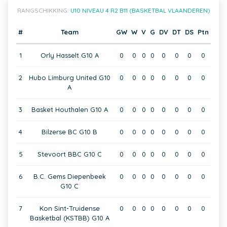
RANGSCHIKKING:
U10 NIVEAU 4 R2 B11 (BASKETBAL VLAANDEREN)
#
Team
GW
W
V
G
DV
DT
DS
Ptn
1
Orly Hasselt G10 A
0
0
0
0
0
0
0
0
2
Hubo Limburg United G10
0
0
0
0
0
0
0
0
A
3
Basket Houthalen G10 A
0
0
0
0
0
0
0
0
4
Bilzerse BC G10 B
0
0
0
0
0
0
0
0
5
Stevoort BBC G10 C
0
0
0
0
0
0
0
0
6
B.C. Gems Diepenbeek
0
0
0
0
0
0
0
0
G10 C
7
Kon Sint-Truidense
0
0
0
0
0
0
0
0
Basketbal (KSTBB) G10 A