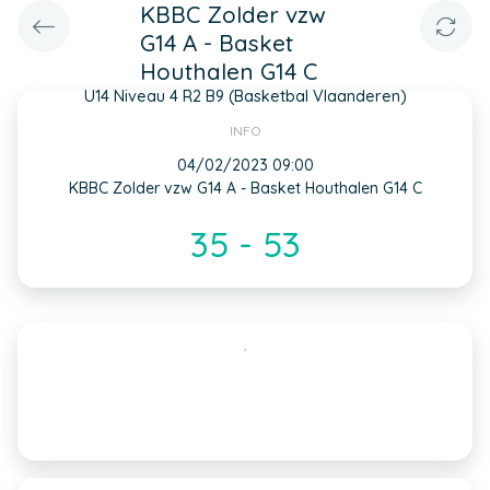
KBBC Zolder vzw
G14 A - Basket
Houthalen G14 C
U14 Niveau 4 R2 B9 (Basketbal Vlaanderen)
INFO
04/02/2023 09:00
KBBC Zolder vzw G14 A - Basket Houthalen G14 C
35 - 53
,