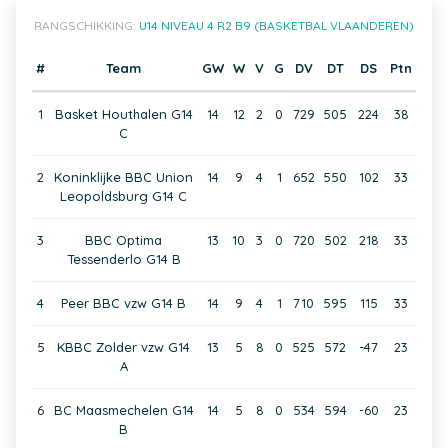
RANGSCHIKKING:
U14 NIVEAU 4 R2 B9 (BASKETBAL VLAANDEREN)
#
Team
GW
W
V
G
DV
DT
DS
Ptn
1
Basket Houthalen G14
14
12
2
0
729
505
224
38
C
2
Koninklijke BBC Union
14
9
4
1
652
550
102
33
Leopoldsburg G14 C
3
BBC Optima
13
10
3
0
720
502
218
33
Tessenderlo G14 B
4
Peer BBC vzw G14 B
14
9
4
1
710
595
115
33
5
KBBC Zolder vzw G14
13
5
8
0
525
572
-47
23
A
6
BC Maasmechelen G14
14
5
8
0
534
594
-60
23
B