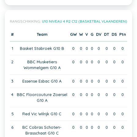
RANGSCHIKKING:
U10 NIVEAU 4 R2 C12 (BASKETBAL VLAANDEREN)
#
Team
GW
W
V
G
DV
DT
DS
Ptn
1
Basket Stabroek G10 B
0
0
0
0
0
0
0
0
2
BBC Musketiers
0
0
0
0
0
0
0
0
Wommelgem G10 A
3
Essense Esbac G10 A
0
0
0
0
0
0
0
0
4
BBC Floorcouture Zoersel
0
0
0
0
0
0
0
0
G10 A
5
Red Vic Wilrijk G10 C
0
0
0
0
0
0
0
0
6
BC Cobras Schoten-
0
0
0
0
0
0
0
0
Brasschaat G10 C