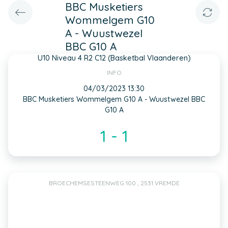
BBC Musketiers
Wommelgem G10
A - Wuustwezel
BBC G10 A
U10 Niveau 4 R2 C12 (Basketbal Vlaanderen)
INFO
04/03/2023 13:30
BBC Musketiers Wommelgem G10 A - Wuustwezel BBC
G10 A
1 - 1
BROECHEMSESTEENWEG 100 , 2531 VREMDE