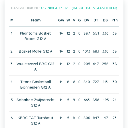
RANGSCHIKKING:
U12 NIVEAU 3 R2 E (BASKETBAL VLAANDEREN)
#
Team
GW
W
V
G
DV
DT
DS
Ptn
1
Phantoms Basket
14
12
2
0
887
551
336
38
Boom G12 A
2
Basket Malle G12 A
14
12
2
0
1013
683
330
38
3
Wuustwezel BBC G12
14
12
2
0
905
647
258
38
A
4
Titans Basketball
14
8
6
0
840
727
113
30
Bonheiden G12 A
5
Sobabee Zwijndrecht
14
5
9
0
663
856
-193
24
G12 A
6
KBBC T&T Turnhout
14
5
8
0
800
847
-47
23
G12 A