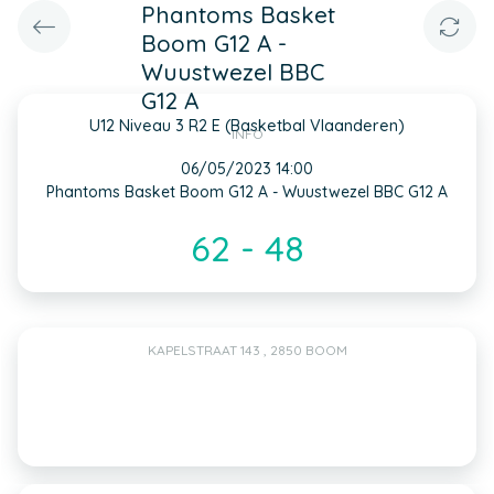
Phantoms Basket
Boom G12 A -
Wuustwezel BBC
G12 A
U12 Niveau 3 R2 E (Basketbal Vlaanderen)
INFO
06/05/2023 14:00
Phantoms Basket Boom G12 A - Wuustwezel BBC G12 A
62 - 48
KAPELSTRAAT 143 , 2850 BOOM