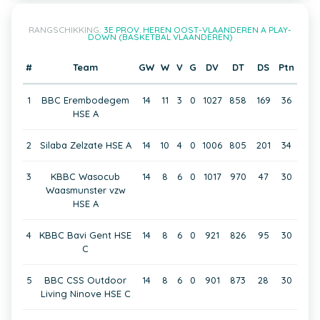
RANGSCHIKKING:
3E PROV. HEREN OOST-VLAANDEREN A PLAY-
DOWN (BASKETBAL VLAANDEREN)
#
Team
GW
W
V
G
DV
DT
DS
Ptn
1
BBC Erembodegem
14
11
3
0
1027
858
169
36
HSE A
2
Silaba Zelzate HSE A
14
10
4
0
1006
805
201
34
3
KBBC Wasocub
14
8
6
0
1017
970
47
30
Waasmunster vzw
HSE A
4
KBBC Bavi Gent HSE
14
8
6
0
921
826
95
30
C
5
BBC CSS Outdoor
14
8
6
0
901
873
28
30
Living Ninove HSE C