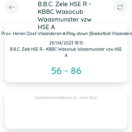
B.B.C. Zele HSE R -
KBBC Wasocub
Waasmunster vzw
HSE A
 Prov. Heren Oost-Vlaanderen A Play-down (Basketbal Vlaander
INFO
29/04/2023 18:15
B.B.C. Zele HSE R - KBBC Wasocub Waasmunster vzw HSE
A
56 - 86
DENDERMONDEBAAN 10 , 9240 ZELE