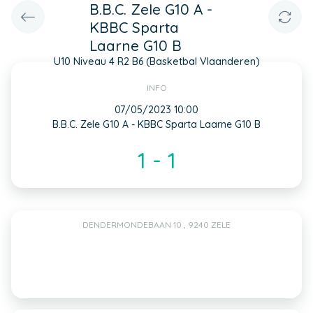
B.B.C. Zele G10 A -
KBBC Sparta
Laarne G10 B
U10 Niveau 4 R2 B6 (Basketbal Vlaanderen)
INFO
07/05/2023 10:00
B.B.C. Zele G10 A - KBBC Sparta Laarne G10 B
1 - 1
DENDERMONDEBAAN 10 , 9240 ZELE