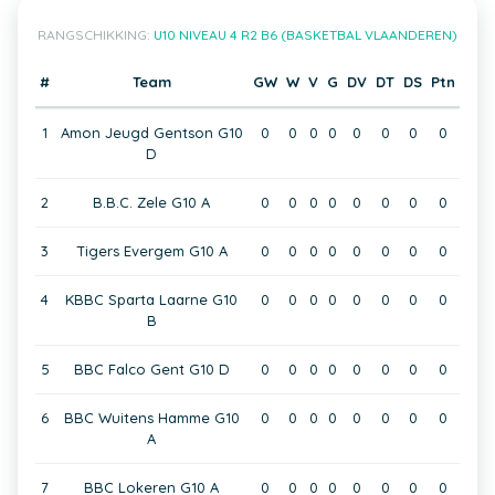
RANGSCHIKKING:
U10 NIVEAU 4 R2 B6 (BASKETBAL VLAANDEREN)
#
Team
GW
W
V
G
DV
DT
DS
Ptn
1
Amon Jeugd Gentson G10
0
0
0
0
0
0
0
0
D
2
B.B.C. Zele G10 A
0
0
0
0
0
0
0
0
3
Tigers Evergem G10 A
0
0
0
0
0
0
0
0
4
KBBC Sparta Laarne G10
0
0
0
0
0
0
0
0
B
5
BBC Falco Gent G10 D
0
0
0
0
0
0
0
0
6
BBC Wuitens Hamme G10
0
0
0
0
0
0
0
0
A
7
BBC Lokeren G10 A
0
0
0
0
0
0
0
0