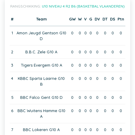
RANGSCHIKKING:
U10 NIVEAU 4 R2 B6 (BASKETBAL VLAANDEREN)
#
Team
GW
W
V
G
DV
DT
DS
Ptn
1
Amon Jeugd Gentson G10
0
0
0
0
0
0
0
0
D
2
B.B.C. Zele G10 A
0
0
0
0
0
0
0
0
3
Tigers Evergem G10 A
0
0
0
0
0
0
0
0
4
KBBC Sparta Laarne G10
0
0
0
0
0
0
0
0
B
5
BBC Falco Gent G10 D
0
0
0
0
0
0
0
0
6
BBC Wuitens Hamme G10
0
0
0
0
0
0
0
0
A
7
BBC Lokeren G10 A
0
0
0
0
0
0
0
0