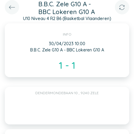
B.B.C. Zele G10 A -
BBC Lokeren G10 A
U10 Niveau 4 R2 B6 (Basketbal Vlaanderen)
INFO
30/04/2023 10:00
B.B.C. Zele G10 A - BBC Lokeren G10 A
1 - 1
DENDERMONDEBAAN 10 , 9240 ZELE