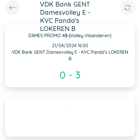
VDK Bank GENT
Damesvolley E -
KVC Panda's
LOKEREN B
DAMES PROMO 4B (Volley Vlaanderen)
INFO
21/04/2024 16:00
VDK Bank GENT Damesvolley E - KVC Panda's LOKEREN
B
0 - 3
,