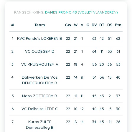
RANGSCHIKKING:
DAMES PROMO 4B (VOLLEY VLAANDEREN)
#
Team
GW
W
V
G
DV
DT
DS
Ptn
1
KVC Panda's LOKEREN B
22
21
1
63
12
51
62
2
VC OUDEGEM D
22
21
1
64
11
53
61
3
VC KRUISHOUTEM A
22
18
4
56
20
36
53
4
Dakwerken De Vos
22
14
8
51
36
15
40
DENDERHOUTEM B
5
Mezo ZOTTEGEM B
22
11
11
45
43
2
37
6
VC Delhaize LEDE C
22
10
12
40
45
-5
30
7
Kuros ZULTE
22
8
14
34
45
-11
26
Damesvolley B