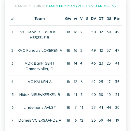
RANGSCHIKKING:
DAMES PROMO 2 (VOLLEY VLAANDEREN)
#
Team
GW
W
V
G
DV
DT
DS
Ptn
1
VC Hebo BORSBEKE-
18
16
2
50
12
38
49
HERZELE B
2
KVC Panda's LOKEREN A
18
16
2
49
12
37
47
3
VDK Bank GENT
18
14
4
46
23
23
41
Damesvolley D
4
VC KALKEN A
18
12
6
42
25
17
35
5
Nidak NIEUWKERKEN B
18
11
7
40
30
10
31
6
Lindemans AALST
18
7
11
27
41
-14
20
7
Dames VC EKSAARDE A
18
6
12
25
39
-14
19