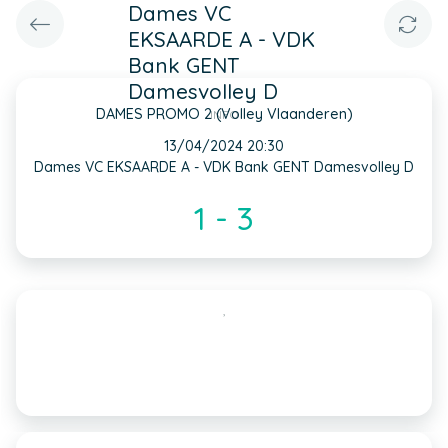
Dames VC
EKSAARDE A - VDK
Bank GENT
Damesvolley D
DAMES PROMO 2 (Volley Vlaanderen)
INFO
13/04/2024 20:30
Dames VC EKSAARDE A - VDK Bank GENT Damesvolley D
1 - 3
,