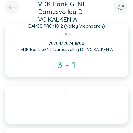
VDK Bank GENT
Damesvolley D -
VC KALKEN A
DAMES PROMO 2 (Volley Vlaanderen)
INFO
20/04/2024 16:00
VDK Bank GENT Damesvolley D - VC KALKEN A
3 - 1
,