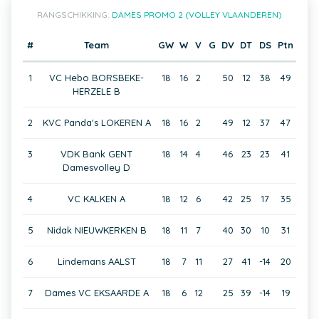
RANGSCHIKKING:
DAMES PROMO 2 (VOLLEY VLAANDEREN)
#
Team
GW
W
V
G
DV
DT
DS
Ptn
1
VC Hebo BORSBEKE-
18
16
2
50
12
38
49
HERZELE B
2
KVC Panda's LOKEREN A
18
16
2
49
12
37
47
3
VDK Bank GENT
18
14
4
46
23
23
41
Damesvolley D
4
VC KALKEN A
18
12
6
42
25
17
35
5
Nidak NIEUWKERKEN B
18
11
7
40
30
10
31
6
Lindemans AALST
18
7
11
27
41
-14
20
7
Dames VC EKSAARDE A
18
6
12
25
39
-14
19