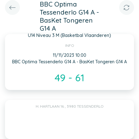
BBC Optima
Tessenderlo G14 A -
BasKet Tongeren
G14 A
U14 Niveau 3 M (Basketbal Vlaanderen)
INFO
11/11/2023 10:00
BBC Optima Tessenderlo G14 A - BasKet Tongeren G14 A
49 - 61
H. HARTLAAN 16 , 3980 TESSENDERLO