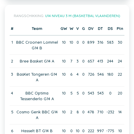
RANGSCHIKKING:
U14 NIVEAU 3 M (BASKETBAL VLAANDEREN)
#
Team
GW
W
V
G
DV
DT
DS
Ptn
1
BBC Croonen Lommel
10
10
0
0
899
316
583
30
G14 B
2
Bree Basket G14 A
10
7
3
0
657
413
244
24
3
BasKet Tongeren G14
10
6
4
0
726
546
180
22
A
4
BBC Optima
10
5
5
0
543
543
0
20
Tessenderlo G14 A
5
Cosmo Genk BBC G14
10
2
8
0
478
710
-232
14
A
6
Hasselt BT G14 B
10
0
10
0
222
997
-775
10