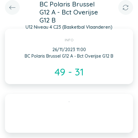
BC Polaris Brussel
G12 A - Bct Overijse
G12 B
U12 Niveau 4 C23 (Basketbal Vlaanderen)
INFO
26/11/2023 11:00
BC Polaris Brussel G12 A - Bct Overijse G12 B
49 - 31
,