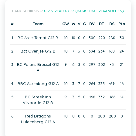
RANGSCHIKKING:
U12 NIVEAU 4 C23 (BASKETBAL VLAANDEREN)
#
Team
GW
W
V
G
DV
DT
DS
Ptn
1
BC Asse-Ternat G12 B
10
10
0
0
500
220
280
30
2
Bct Overijse G12 B
10
7
3
0
394
234
160
24
3
BC Polaris Brussel G12
9
6
3
0
297
302
-5
21
A
4
BBC Alsemberg G12 A
10
3
7
0
264
333
-69
16
5
BC Streek Inn
9
3
5
0
166
332
-166
14
Vilvoorde G12 B
6
Red Dragons
10
0
0
0
0
200
-200
0
Huldenberg G12 A