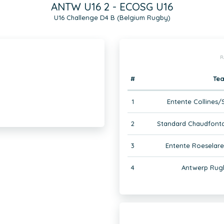
ANTW U16 2 - ECOSG U16
U16 Challenge D4 B (Belgium Rugby)
R
#
Te
1
Entente Collines/S
2
Standard Chaudfonta
3
Entente Roeselare
4
Antwerp Rugb