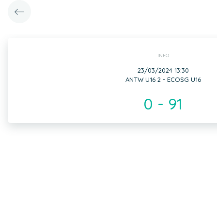
INFO
23/03/2024 13:30
ANTW U16 2 - ECOSG U16
0 - 91