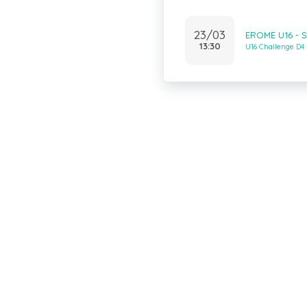
23/03
EROME U16 - 
13:30
U16 Challenge D4