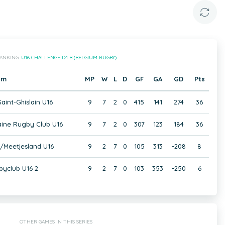
ANKING:
U16 CHALLENGE D4 B (BELGIUM RUGBY)
am
MP
W
L
D
GF
GA
GD
Pts
aint-Ghislain U16
9
7
2
0
415
141
274
36
ine Rugby Club U16
9
7
2
0
307
123
184
36
/Meetjesland U16
9
2
7
0
105
313
-208
8
yclub U16 2
9
2
7
0
103
353
-250
6
OTHER GAMES IN THIS SERIES