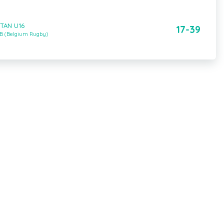
STAN U16
17-39
 B (Belgium Rugby)