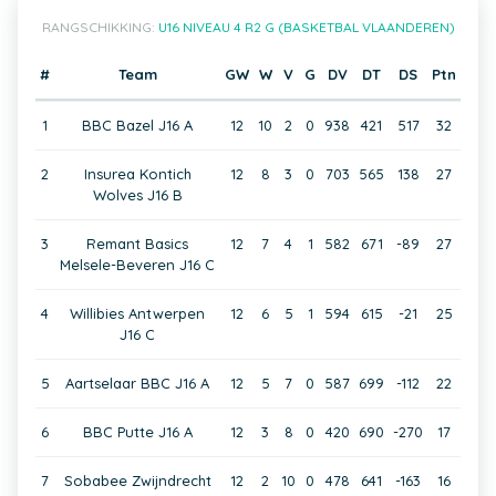
RANGSCHIKKING:
U16 NIVEAU 4 R2 G (BASKETBAL VLAANDEREN)
#
Team
GW
W
V
G
DV
DT
DS
Ptn
1
BBC Bazel J16 A
12
10
2
0
938
421
517
32
2
Insurea Kontich
12
8
3
0
703
565
138
27
Wolves J16 B
3
Remant Basics
12
7
4
1
582
671
-89
27
Melsele-Beveren J16 C
4
Willibies Antwerpen
12
6
5
1
594
615
-21
25
J16 C
5
Aartselaar BBC J16 A
12
5
7
0
587
699
-112
22
6
BBC Putte J16 A
12
3
8
0
420
690
-270
17
7
Sobabee Zwijndrecht
12
2
10
0
478
641
-163
16