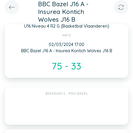
BBC Bazel J16 A -
Insurea Kontich
Wolves J16 B
U16 Niveau 4 R2 G (Basketbal Vlaanderen)
INFO
02/03/2024 17:00
BBC Bazel J16 A - Insurea Kontich Wolves J16 B
75 - 33
BEEKDAM 2 , 9150 BAZEL