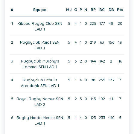
#
Equipe
MJ
G
P
N
BP
BC
DB
Pts
1
Kibubu Rugby Club SEN
5
4
1
0
225
177
48
20
LAD 1
2
Rugbyclub Pajot SEN
5
4
1
0
219
63
156
18
LAD 1
3
Rugbyclub Murphy's
5
3
2
0
144
142
2
16
Lommel SEN LAD 1
4
Rugbyclub Pitbulls
5
1
4
0
98
235
-137
7
Arendonk SEN LAD 1
5
Royal Rugby Namur SEN
5
2
3
0
143
102
41
7
LAD 2
6
Rugby Haute Meuse SEN
5
1
4
0
123
233
-110
5
LAD 1