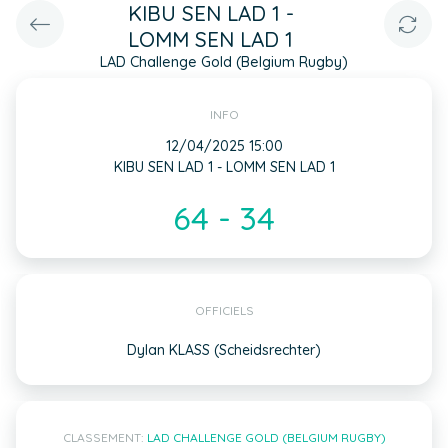
KIBU SEN LAD 1 -
LOMM SEN LAD 1
LAD Challenge Gold (Belgium Rugby)
INFO
12/04/2025 15:00
KIBU SEN LAD 1 - LOMM SEN LAD 1
64 - 34
OFFICIELS
Dylan KLASS (Scheidsrechter)
CLASSEMENT:
LAD CHALLENGE GOLD (BELGIUM RUGBY)