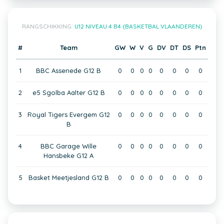
RANGSCHIKKING:
U12 NIVEAU 4 B4 (BASKETBAL VLAANDEREN)
#
Team
GW
W
V
G
DV
DT
DS
Ptn
1
BBC Assenede G12 B
0
0
0
0
0
0
0
0
2
e5 Sgolba Aalter G12 B
0
0
0
0
0
0
0
0
3
Royal Tigers Evergem G12
0
0
0
0
0
0
0
0
B
4
BBC Garage Wille
0
0
0
0
0
0
0
0
Hansbeke G12 A
5
Basket Meetjesland G12 B
0
0
0
0
0
0
0
0