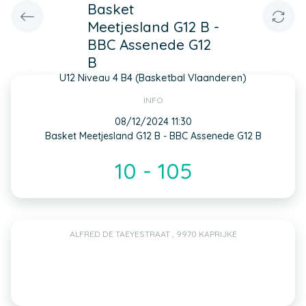
Basket
Meetjesland G12 B -
BBC Assenede G12
B
U12 Niveau 4 B4 (Basketbal Vlaanderen)
INFO
08/12/2024 11:30
Basket Meetjesland G12 B - BBC Assenede G12 B
10 - 105
ALFRED DE TAEYESTRAAT , 9970 KAPRIJKE