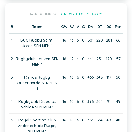
RANGSCHIKKING:
SEN D2 (BELGIUM RUGBY)
#
Team
GW
W
V
G
DV
DT
DS
Ptn
1
BUC Rugby Saint-
16
13
3
0
501
220
281
66
Josse SEN MEN 1
2
Rugbyclub Leuven SEN
16
12
4
0
441
251
190
57
MEN 1
3
Rhinos Rugby
16
10
6
0
465
348
117
50
Oudenaarde SEN MEN
1
4
Rugbyclub Diabolos
16
10
6
0
395
304
91
49
Schilde SEN MEN 1
5
Royal Sporting Club
16
10
6
0
363
314
49
48
Anderlechtois Rugby
SEN MEN 1