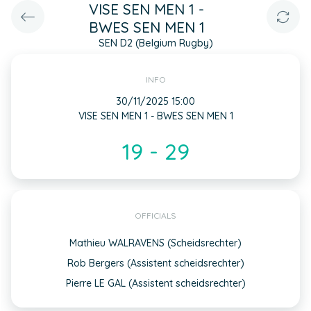
VISE SEN MEN 1 -
BWES SEN MEN 1
SEN D2 (Belgium Rugby)
INFO
30/11/2025 15:00
VISE SEN MEN 1 - BWES SEN MEN 1
19 - 29
OFFICIALS
Mathieu WALRAVENS (Scheidsrechter)
Rob Bergers (Assistent scheidsrechter)
Pierre LE GAL (Assistent scheidsrechter)