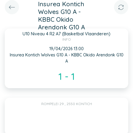
Insurea Kontich
Wolves G10 A -
KBBC Okido
Arendonk G10 A
U10 Niveau 4 R2 A7 (Basketbal Vlaanderen)
INFO
19/04/2026 13:00
Insurea Kontich Wolves G10 A - KBBC Okido Arendonk G10
A
1 - 1
ROMPELEI 29 , 2550 KONTICH