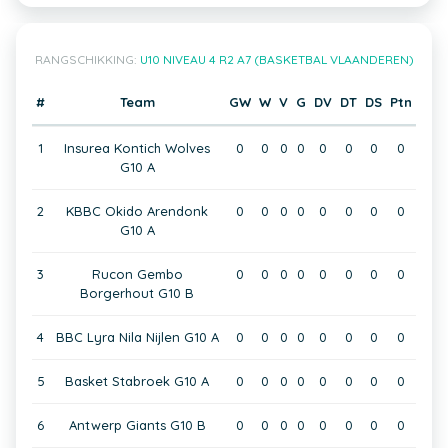
RANGSCHIKKING:
U10 NIVEAU 4 R2 A7 (BASKETBAL VLAANDEREN)
#
Team
GW
W
V
G
DV
DT
DS
Ptn
1
Insurea Kontich Wolves
0
0
0
0
0
0
0
0
G10 A
2
KBBC Okido Arendonk
0
0
0
0
0
0
0
0
G10 A
3
Rucon Gembo
0
0
0
0
0
0
0
0
Borgerhout G10 B
4
BBC Lyra Nila Nijlen G10 A
0
0
0
0
0
0
0
0
5
Basket Stabroek G10 A
0
0
0
0
0
0
0
0
6
Antwerp Giants G10 B
0
0
0
0
0
0
0
0