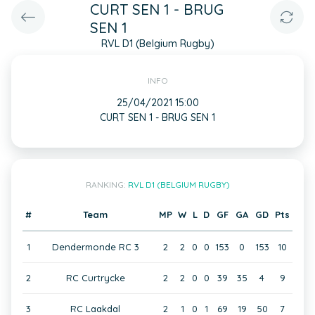
CURT SEN 1 - BRUG
SEN 1
RVL D1 (Belgium Rugby)
INFO
25/04/2021 15:00
CURT SEN 1 - BRUG SEN 1
RANKING:
RVL D1 (BELGIUM RUGBY)
#
Team
MP
W
L
D
GF
GA
GD
Pts
1
Dendermonde RC 3
2
2
0
0
153
0
153
10
2
RC Curtrycke
2
2
0
0
39
35
4
9
3
RC Laakdal
2
1
0
1
69
19
50
7