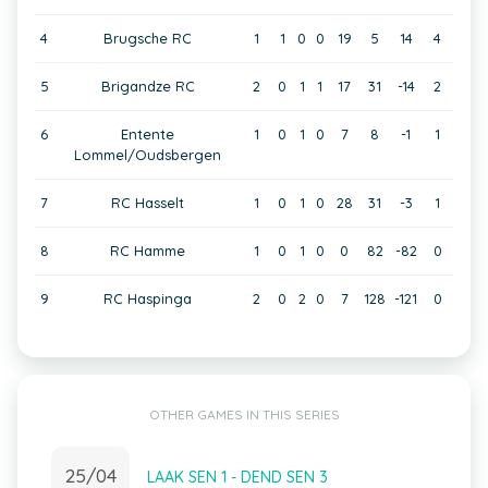
4
Brugsche RC
1
1
0
0
19
5
14
4
5
Brigandze RC
2
0
1
1
17
31
-14
2
6
Entente
1
0
1
0
7
8
-1
1
Lommel/Oudsbergen
7
RC Hasselt
1
0
1
0
28
31
-3
1
8
RC Hamme
1
0
1
0
0
82
-82
0
9
RC Haspinga
2
0
2
0
7
128
-121
0
OTHER GAMES IN THIS SERIES
25/04
LAAK SEN 1 - DEND SEN 3