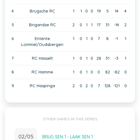
4
Brugsche RC
1
1
0
0
19
5
14
4
5
Brigandze RC
2
0
1
1
17
31
-14
2
6
Entente
1
0
1
0
7
8
-1
1
Lommel/Oudsbergen
7
RC Hasselt
1
0
1
0
28
31
-3
1
8
RC Hamme
1
0
1
0
0
82
-82
0
9
RC Haspinga
2
0
2
0
7
128
-121
0
OTHER GAMES IN THIS SERIES
02/05
BRUG SEN 1 - LAAK SEN 1