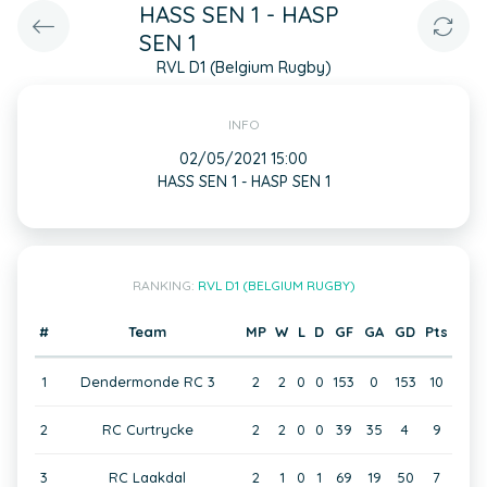
HASS SEN 1 - HASP
SEN 1
RVL D1 (Belgium Rugby)
INFO
02/05/2021 15:00
HASS SEN 1 - HASP SEN 1
RANKING:
RVL D1 (BELGIUM RUGBY)
#
Team
MP
W
L
D
GF
GA
GD
Pts
1
Dendermonde RC 3
2
2
0
0
153
0
153
10
2
RC Curtrycke
2
2
0
0
39
35
4
9
3
RC Laakdal
2
1
0
1
69
19
50
7