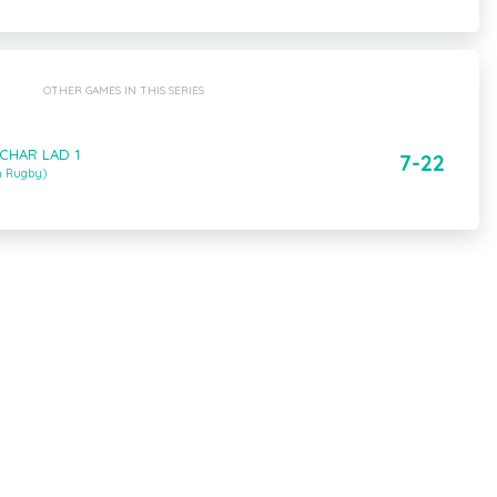
OTHER GAMES IN THIS SERIES
 CHAR LAD 1
7-22
m Rugby)