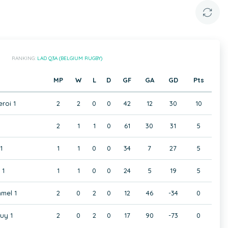
RANKING:
LAD Q3A (BELGIUM RUGBY)
MP
W
L
D
GF
GA
GD
Pts
eroi 1
2
2
0
0
42
12
30
10
2
1
1
0
61
30
31
5
1
1
1
0
0
34
7
27
5
 1
1
1
0
0
24
5
19
5
mel 1
2
0
2
0
12
46
-34
0
uy 1
2
0
2
0
17
90
-73
0