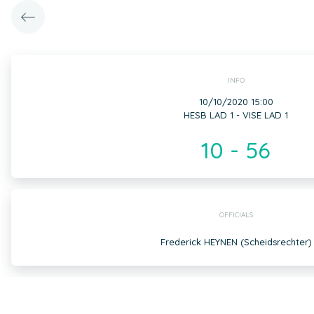
INFO
10/10/2020 15:00
HESB LAD 1 - VISE LAD 1
10 - 56
OFFICIALS
Frederick HEYNEN (Scheidsrechter)