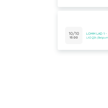
10/10
LOMM LAD 1 -
15:00
LAD Q3A (Belgiu