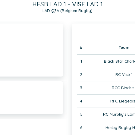
HESB LAD 1 - VISE LAD 1
LAD Q3A (Belgium Rugby)
#
Team
1
Black Star Charl
2
RC Visé 1
3
RCC Binche 
4
RFC Liégeois
5
RC Murphy's Lom
6
Hesby Rugby H