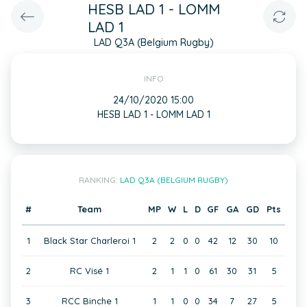
HESB LAD 1 - LOMM
LAD 1
LAD Q3A (Belgium Rugby)
INFO
24/10/2020 15:00
HESB LAD 1 - LOMM LAD 1
RANKING:
LAD Q3A (BELGIUM RUGBY)
#
Team
MP
W
L
D
GF
GA
GD
Pts
1
Black Star Charleroi 1
2
2
0
0
42
12
30
10
2
RC Visé 1
2
1
1
0
61
30
31
5
3
RCC Binche 1
1
1
0
0
34
7
27
5