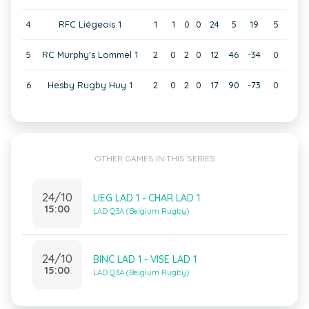
4
RFC Liégeois 1
1
1
0
0
24
5
19
5
5
RC Murphy's Lommel 1
2
0
2
0
12
46
-34
0
6
Hesby Rugby Huy 1
2
0
2
0
17
90
-73
0
OTHER GAMES IN THIS SERIES
24/10
LIEG LAD 1 - CHAR LAD 1
15:00
LAD Q3A (Belgium Rugby)
24/10
BINC LAD 1 - VISE LAD 1
15:00
LAD Q3A (Belgium Rugby)