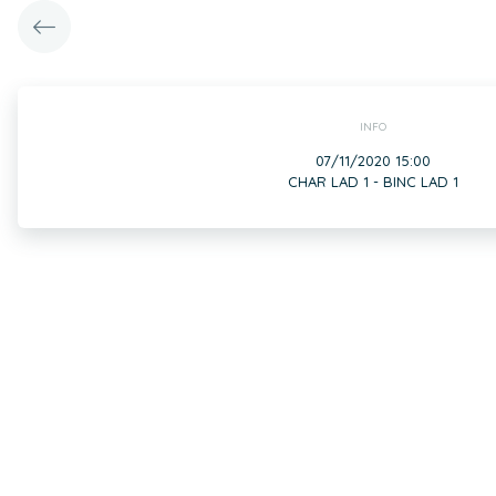
INFO
07/11/2020 15:00
CHAR LAD 1 - BINC LAD 1