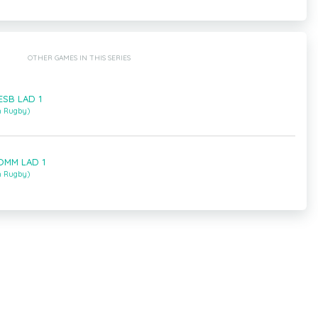
OTHER GAMES IN THIS SERIES
HESB LAD 1
m Rugby)
LOMM LAD 1
m Rugby)