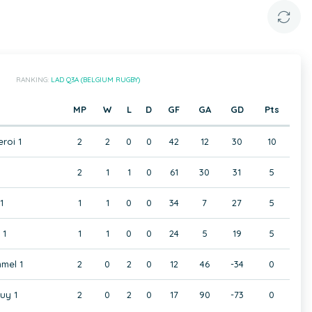
RANKING:
LAD Q3A (BELGIUM RUGBY)
MP
W
L
D
GF
GA
GD
Pts
eroi 1
2
2
0
0
42
12
30
10
2
1
1
0
61
30
31
5
1
1
1
0
0
34
7
27
5
 1
1
1
0
0
24
5
19
5
mel 1
2
0
2
0
12
46
-34
0
uy 1
2
0
2
0
17
90
-73
0