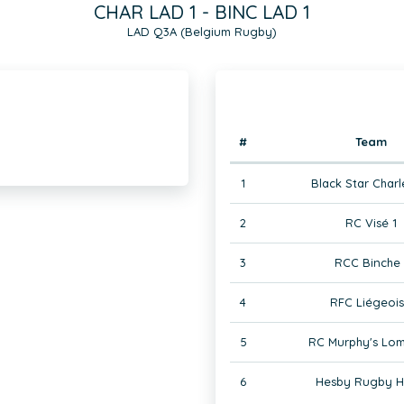
CHAR LAD 1 - BINC LAD 1
LAD Q3A (Belgium Rugby)
#
Team
1
Black Star Charl
2
RC Visé 1
3
RCC Binche 
4
RFC Liégeois
5
RC Murphy's Lom
6
Hesby Rugby H