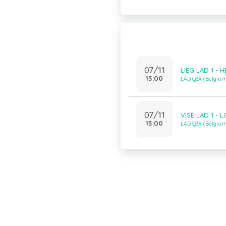
07/11
LIEG LAD 1 - 
15:00
LAD Q3A (Belgiu
07/11
VISE LAD 1 - 
15:00
LAD Q3A (Belgiu