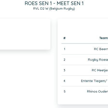
ROES SEN 1 - MEET SEN 1
RVL D2 W (Belgium Rugby)
#
Team
1
RC Beer
2
Rugby Roese
3
RC Meetje
4
Entente Tiegem/
5
Rhinos Ouden