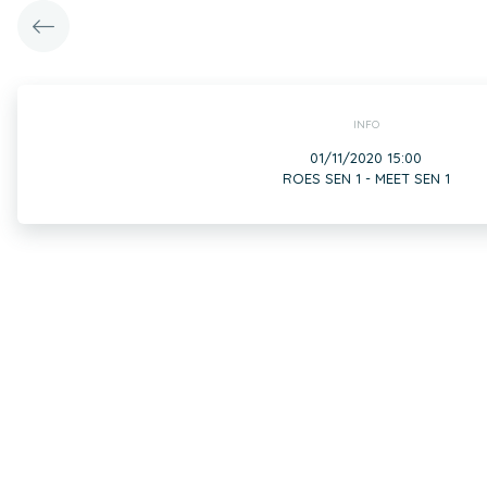
INFO
01/11/2020 15:00
ROES SEN 1 - MEET SEN 1