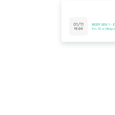
01/11
BEER SEN 1 - 
15:00
RVL D2 W (Belgi