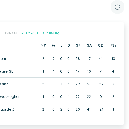
RANKING:
RVL D2 W (BELGIUM RUGBY)
MP
W
L
D
GF
GA
GD
Pts
nem
2
2
0
0
58
17
41
10
lare SL
1
1
0
0
17
10
7
4
sland
2
0
1
1
29
56
-27
3
 Waereghem
1
0
0
1
22
22
0
2
aarde 3
2
0
2
0
20
41
-21
1