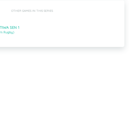
OTHER GAMES IN THIS SERIES
ETIWA SEN 1
um Rugby)