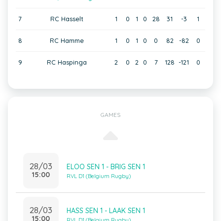
7
RC Hasselt
1
0
1
0
28
31
-3
1
8
RC Hamme
1
0
1
0
0
82
-82
0
9
RC Haspinga
2
0
2
0
7
128
-121
0
GAMES
28/03
ELOO SEN 1 - BRIG SEN 1
15:00
RVL D1 (Belgium Rugby)
28/03
HASS SEN 1 - LAAK SEN 1
15:00
RVL D1 (Belgium Rugby)