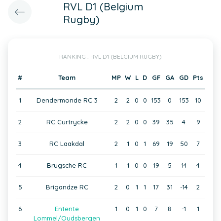
RVL D1 (Belgium
Rugby)
RANKING : RVL D1 (BELGIUM RUGBY)
#
Team
MP
W
L
D
GF
GA
GD
Pts
1
Dendermonde RC 3
2
2
0
0
153
0
153
10
2
RC Curtrycke
2
2
0
0
39
35
4
9
3
RC Laakdal
2
1
0
1
69
19
50
7
4
Brugsche RC
1
1
0
0
19
5
14
4
5
Brigandze RC
2
0
1
1
17
31
-14
2
6
Entente
1
0
1
0
7
8
-1
1
Lommel/Oudsbergen