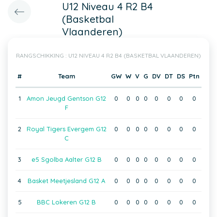
U12 Niveau 4 R2 B4
(Basketbal
Vlaanderen)
RANGSCHIKKING : U12 NIVEAU 4 R2 B4 (BASKETBAL VLAANDEREN)
#
Team
GW
W
V
G
DV
DT
DS
Ptn
1
Amon Jeugd Gentson G12
0
0
0
0
0
0
0
0
F
2
Royal Tigers Evergem G12
0
0
0
0
0
0
0
0
C
3
e5 Sgolba Aalter G12 B
0
0
0
0
0
0
0
0
4
Basket Meetjesland G12 A
0
0
0
0
0
0
0
0
5
BBC Lokeren G12 B
0
0
0
0
0
0
0
0