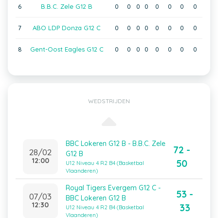
6
B.B.C. Zele G12 B
0
0
0
0
0
0
0
0
7
ABO LDP Donza G12 C
0
0
0
0
0
0
0
0
8
Gent-Oost Eagles G12 C
0
0
0
0
0
0
0
0
WEDSTRIJDEN
BBC Lokeren G12 B - B.B.C. Zele
72 -
28/02
G12 B
12:00
50
U12 Niveau 4 R2 B4 (Basketbal
Vlaanderen)
Royal Tigers Evergem G12 C -
53 -
07/03
BBC Lokeren G12 B
12:30
33
U12 Niveau 4 R2 B4 (Basketbal
Vlaanderen)