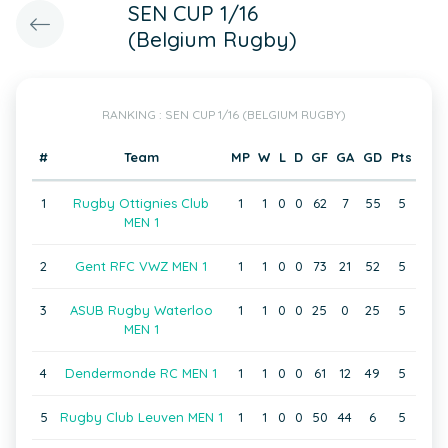
SEN CUP 1/16
(Belgium Rugby)
RANKING : SEN CUP 1/16 (BELGIUM RUGBY)
#
Team
MP
W
L
D
GF
GA
GD
Pts
1
Rugby Ottignies Club
1
1
0
0
62
7
55
5
MEN 1
2
Gent RFC VWZ MEN 1
1
1
0
0
73
21
52
5
3
ASUB Rugby Waterloo
1
1
0
0
25
0
25
5
MEN 1
4
Dendermonde RC MEN 1
1
1
0
0
61
12
49
5
5
Rugby Club Leuven MEN 1
1
1
0
0
50
44
6
5