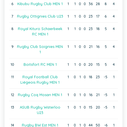
6
Kibubu Rugby Club MEN 1
1
1
0
0
36
28
8
4
7
Rugby Ottignies Club U23
1
1
0
0
23
17
6
4
8
Royal Kituro Schaerbeek
1
1
0
0
23
18
5
4
RC MEN 1
9
Rugby Club Soignies MEN
1
1
0
0
21
16
5
4
1
10
Boitsfort RC MEN 1
1
1
0
0
20
15
5
4
11
Royal Football Club
1
0
1
0
18
23
-5
1
Liégeois Rugby MEN 1
12
Rugby Coq Mosan MEN 1
1
0
1
0
16
21
-5
1
13
ASUB Rugby Waterloo
1
0
1
0
15
20
-5
1
U23
14
Rugby BW Est MEN 1
1
0
1
0
44
50
-6
1