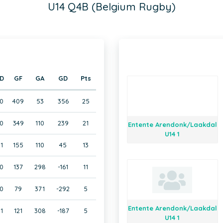
U14 Q4B (Belgium Rugby)
D
GF
GA
GD
Pts
0
409
53
356
25
0
349
110
239
21
Entente Arendonk/Laakdal
U14 1
1
155
110
45
13
0
137
298
-161
11
0
79
371
-292
5
Entente Arendonk/Laakdal
1
121
308
-187
5
U14 1