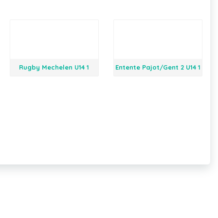
Rugby Mechelen U14 1
Entente Pajot/Gent 2 U14 1