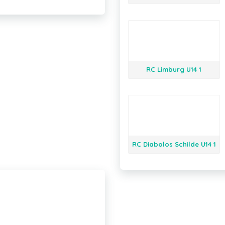
RC Limburg U14 1
RC Diabolos Schilde U14 1