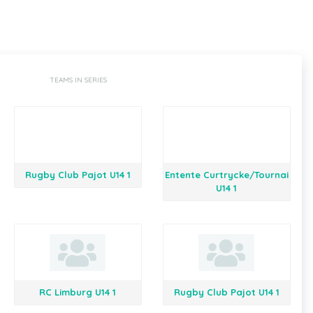
TEAMS IN SERIES
Rugby Club Pajot U14 1
Entente Curtrycke/Tournai
U14 1
RC Limburg U14 1
Rugby Club Pajot U14 1