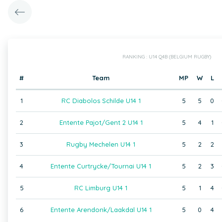
RANKING : U14 Q4B (BELGIUM RUGBY)
#
Team
MP
W
L
1
RC Diabolos Schilde U14 1
5
5
0
2
Entente Pajot/Gent 2 U14 1
5
4
1
3
Rugby Mechelen U14 1
5
2
2
4
Entente Curtrycke/Tournai U14 1
5
2
3
5
RC Limburg U14 1
5
1
4
6
Entente Arendonk/Laakdal U14 1
5
0
4