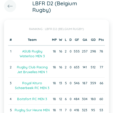
LBFR D2 (Belgium
Rugby)
RANKING : LBFR D2 (BELGIUM RUGBY)
#
Team
MP
W
L
D
GF
GA
GD
Pts
1
ASUB Rugby
18
16
2
0
555
257
298
78
Waterloo MEN 3
2
Rugby Club Racing
18
16
2
0
653
141
512
77
Jet Bruxelles MEN 1
3
Royal Kituro
18
13
5
0
546
187
359
66
Schaerbeek RC MEN 3
4
Boitsfort RC MEN 3
18
12
6
0
484
304
180
60
5
Rugby Sur Heure MEN
18
11
7
0
418
323
95
53