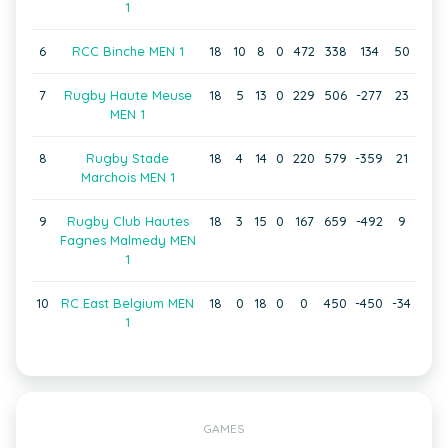
1
6
RCC Binche MEN 1
18
10
8
0
472
338
134
50
7
Rugby Haute Meuse
18
5
13
0
229
506
-277
23
MEN 1
8
Rugby Stade
18
4
14
0
220
579
-359
21
Marchois MEN 1
9
Rugby Club Hautes
18
3
15
0
167
659
-492
9
Fagnes Malmedy MEN
1
10
RC East Belgium MEN
18
0
18
0
0
450
-450
-34
1
GAMES