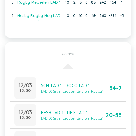
5
Rugby Mechelen LAD 1
10
2
8
0
88
242
-154
1
6
Hesby Rugby Huy LAD
10
0
10
0
69
360
-291
-3
1
GAMES
12/03
SCHI LAD 1 - ROCO LAD 1
34-7
15:00
LAD D3 Silver League (Belgium Rugby)
12/03
HESB LAD 1 - LIEG LAD 1
20-53
15:00
LAD D3 Silver League (Belgium Rugby)