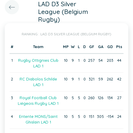
LAD D3 Silver
League (Belgium
Rugby)
RANKING : LAD D3 SILVER LEAGUE (BELGIUM RUGBY)
#
Team
MP
W
L
D
GF
GA
GD
Pts
1
Rugby Ottignies Club
10
9
1
0
257
54
203
44
LAD 1
2
RC Diabolos Schilde
10
9
1
0
321
59
262
42
LAD 1
3
Royal Football Club
10
5
5
0
260
126
134
27
Liégeois Rugby LAD 1
4
Entente MONS/Saint
10
5
5
0
151
305
-154
24
Ghislain LAD 1