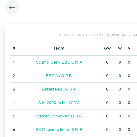
RANGSCHIKKING : U10 NIVEAU 4 B19 (BASKETBAL VLA
#
Team
GW
W
V
1
Cosmo Genk BBC G10 A
0
0
0
2
BBC As G10 B
0
0
0
3
Bilzerse BC G10 A
0
0
0
4
Alfa 2000 Achel G10 A
0
0
0
5
Basket Zonhoven G10 B
0
0
0
6
BC Maasmechelen G10 B
0
0
0