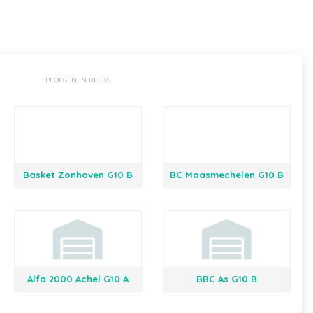
PLOEGEN IN REEKS
Basket Zonhoven G10 B
BC Maasmechelen G10 B
Alfa 2000 Achel G10 A
BBC As G10 B