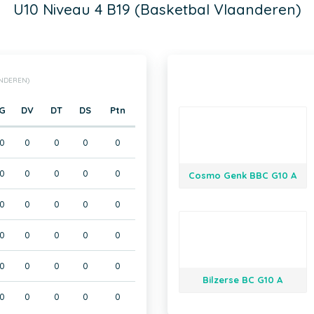
U10 Niveau 4 B19 (Basketbal Vlaanderen)
ANDEREN)
G
DV
DT
DS
Ptn
0
0
0
0
0
0
0
0
0
0
Cosmo Genk BBC G10 A
0
0
0
0
0
0
0
0
0
0
0
0
0
0
0
Bilzerse BC G10 A
0
0
0
0
0