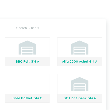
PLOEGEN IN REEKS
BBC Pelt G14 A
Alfa 2000 Achel G14 A
Bree Basket G14 C
BC Lions Genk G14 A