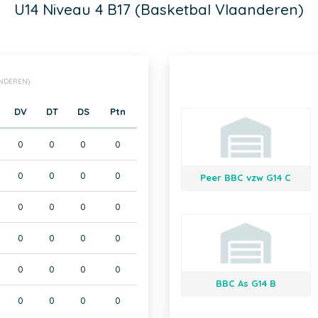
U14 Niveau 4 B17 (Basketbal Vlaanderen)
ANDEREN)
DV
DT
DS
Ptn
0
0
0
0
0
0
0
0
Peer BBC vzw G14 C
0
0
0
0
0
0
0
0
0
0
0
0
BBC As G14 B
0
0
0
0