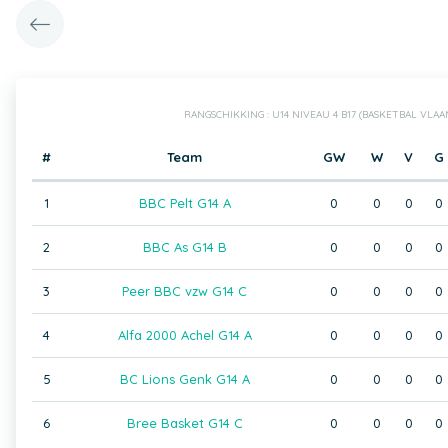
RANGSCHIKKING : U14 NIVEAU 4 B17 (BASKETBAL VLA
#
Team
GW
W
V
G
1
BBC Pelt G14 A
0
0
0
0
2
BBC As G14 B
0
0
0
0
3
Peer BBC vzw G14 C
0
0
0
0
4
Alfa 2000 Achel G14 A
0
0
0
0
5
BC Lions Genk G14 A
0
0
0
0
6
Bree Basket G14 C
0
0
0
0