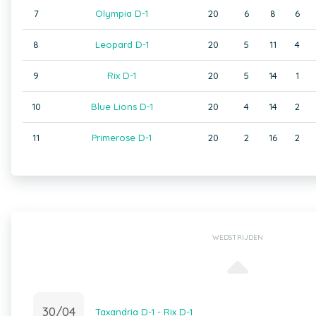
7
Olympia D-1
20
6
8
6
8
Leopard D-1
20
5
11
4
9
Rix D-1
20
5
14
1
10
Blue Lions D-1
20
4
14
2
11
Primerose D-1
20
2
16
2
WEDSTRIJDEN
30/04
Taxandria D-1 - Rix D-1