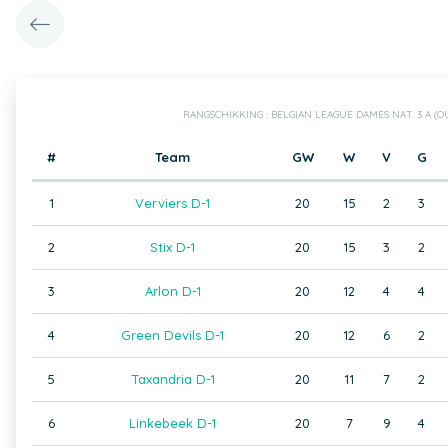
RANGSCHIKKING : BELGIAN LEAGUE DAMES NAT. 3 A (
#
Team
GW
W
V
G
1
Verviers D-1
20
15
2
3
2
Stix D-1
20
15
3
2
3
Arlon D-1
20
12
4
4
4
Green Devils D-1
20
12
6
2
5
Taxandria D-1
20
11
7
2
6
Linkebeek D-1
20
7
9
4