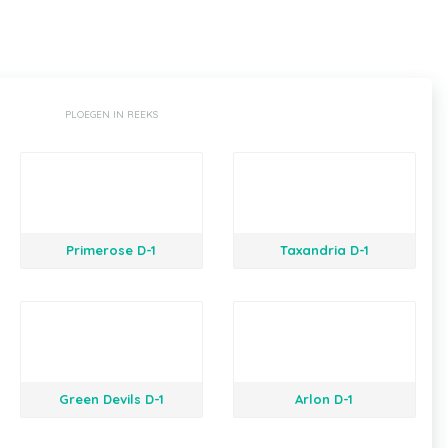
PLOEGEN IN REEKS
Primerose D-1
Taxandria D-1
Green Devils D-1
Arlon D-1