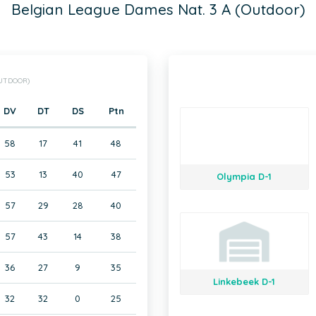
Belgian League Dames Nat. 3 A (Outdoor)
OUTDOOR)
DV
DT
DS
Ptn
58
17
41
48
53
13
40
47
Olympia D-1
57
29
28
40
57
43
14
38
36
27
9
35
Linkebeek D-1
32
32
0
25