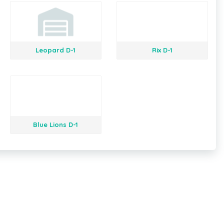
Leopard D-1
Rix D-1
Blue Lions D-1