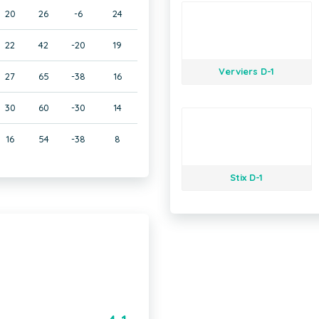
20
26
-6
24
22
42
-20
19
Verviers D-1
27
65
-38
16
30
60
-30
14
16
54
-38
8
Stix D-1