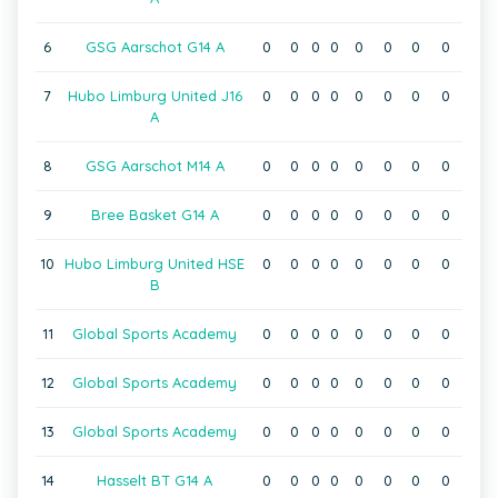
6
GSG Aarschot G14 A
0
0
0
0
0
0
0
0
7
Hubo Limburg United J16
0
0
0
0
0
0
0
0
A
8
GSG Aarschot M14 A
0
0
0
0
0
0
0
0
9
Bree Basket G14 A
0
0
0
0
0
0
0
0
10
Hubo Limburg United HSE
0
0
0
0
0
0
0
0
B
11
Global Sports Academy
0
0
0
0
0
0
0
0
12
Global Sports Academy
0
0
0
0
0
0
0
0
13
Global Sports Academy
0
0
0
0
0
0
0
0
14
Hasselt BT G14 A
0
0
0
0
0
0
0
0