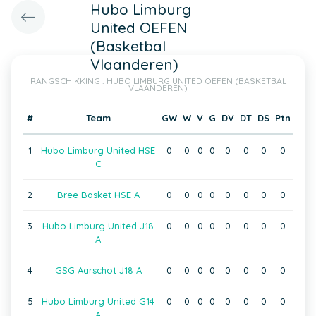
Hubo Limburg
United OEFEN
(Basketbal
Vlaanderen)
RANGSCHIKKING : HUBO LIMBURG UNITED OEFEN (BASKETBAL
VLAANDEREN)
#
Team
GW
W
V
G
DV
DT
DS
Ptn
1
Hubo Limburg United HSE
0
0
0
0
0
0
0
0
C
2
Bree Basket HSE A
0
0
0
0
0
0
0
0
3
Hubo Limburg United J18
0
0
0
0
0
0
0
0
A
4
GSG Aarschot J18 A
0
0
0
0
0
0
0
0
5
Hubo Limburg United G14
0
0
0
0
0
0
0
0
A