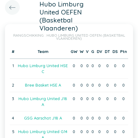
Hubo Limburg
United OEFEN
(Basketbal
Vlaanderen)
RANGSCHIKKING : HUBO LIMBURG UNITED OEFEN (BASKETBAL
VLAANDEREN)
#
Team
GW
W
V
G
DV
DT
DS
Ptn
1
Hubo Limburg United HSE
0
0
0
0
0
0
0
0
C
2
Bree Basket HSE A
0
0
0
0
0
0
0
0
3
Hubo Limburg United J18
0
0
0
0
0
0
0
0
A
4
GSG Aarschot J18 A
0
0
0
0
0
0
0
0
5
Hubo Limburg United G14
0
0
0
0
0
0
0
0
A