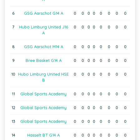
6
GSG Aarschot G14 A
0
0
0
0
0
0
0
0
7
Hubo Limburg United J16
0
0
0
0
0
0
0
0
A
8
GSG Aarschot M14 A
0
0
0
0
0
0
0
0
9
Bree Basket G14 A
0
0
0
0
0
0
0
0
10
Hubo Limburg United HSE
0
0
0
0
0
0
0
0
B
11
Global Sports Academy
0
0
0
0
0
0
0
0
12
Global Sports Academy
0
0
0
0
0
0
0
0
13
Global Sports Academy
0
0
0
0
0
0
0
0
14
Hasselt BT G14 A
0
0
0
0
0
0
0
0