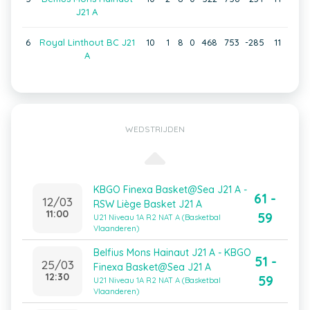
J21 A
6
Royal Linthout BC J21
10
1
8
0
468
753
-285
11
A
WEDSTRIJDEN
KBGO Finexa Basket@Sea J21 A -
61 -
12/03
RSW Liège Basket J21 A
11:00
59
U21 Niveau 1A R2 NAT A (Basketbal
Vlaanderen)
Belfius Mons Hainaut J21 A - KBGO
51 -
25/03
Finexa Basket@Sea J21 A
12:30
59
U21 Niveau 1A R2 NAT A (Basketbal
Vlaanderen)