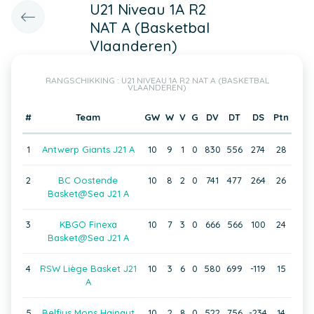
U21 Niveau 1A R2
NAT A (Basketbal
Vlaanderen)
RANGSCHIKKING : U21 NIVEAU 1A R2 NAT A (BASKETBAL
VLAANDEREN)
#
Team
GW
W
V
G
DV
DT
DS
Ptn
1
Antwerp Giants J21 A
10
9
1
0
830
556
274
28
2
BC Oostende
10
8
2
0
741
477
264
26
Basket@Sea J21 A
3
KBGO Finexa
10
7
3
0
666
566
100
24
Basket@Sea J21 A
4
RSW Liège Basket J21
10
3
6
0
580
699
-119
15
A
5
Belfius Mons Hainaut
10
2
8
0
522
756
-234
14