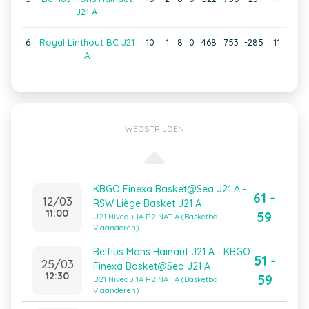
J21 A
6
Royal Linthout BC J21
10
1
8
0
468
753
-285
11
A
WEDSTRIJDEN
KBGO Finexa Basket@Sea J21 A -
61 -
12/03
RSW Liège Basket J21 A
11:00
59
U21 Niveau 1A R2 NAT A (Basketbal
Vlaanderen)
Belfius Mons Hainaut J21 A - KBGO
51 -
25/03
Finexa Basket@Sea J21 A
12:30
59
U21 Niveau 1A R2 NAT A (Basketbal
Vlaanderen)