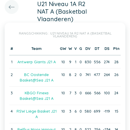
U21 Niveau 1A R2
NAT A (Basketbal
Vlaanderen)
RANGSCHIKKING : U21 NIVEAU 1A R2 NAT A (BASKETBAL
VLAANDEREN)
#
Team
GW
W
V
G
DV
DT
DS
Ptn
1
Antwerp Giants J21 A
10
9
1
0
830
556
274
28
2
BC Oostende
10
8
2
0
741
477
264
26
Basket@Sea J21 A
3
KBGO Finexa
10
7
3
0
666
566
100
24
Basket@Sea J21 A
4
RSW Liège Basket J21
10
3
6
0
580
699
-119
15
A
5
Belfius Mons Hainaut
10
2
8
0
522
756
-234
14