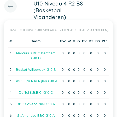
U10 Niveau 4 R2 B8
(Basketbal
Vlaanderen)
RANGSCHIKKING : U10 NIVEAU 4 R2 B8 (BASKETBAL VLAANDEREN)
#
Team
GW
W
V
G
DV
DT
DS
Ptn
1
Mercurius BBC Berchem
0
0
0
0
0
0
0
0
G10 D
2
Basket Willebroek G10 B
0
0
0
0
0
0
0
0
3
BBC Lyra Nila Nijlen G10 A
0
0
0
0
0
0
0
0
4
Duffel K.B.B.C. G10 C
0
0
0
0
0
0
0
0
5
BBC Coveco Niel G10 A
0
0
0
0
0
0
0
0
6
St.Amandse BBC G10 A
0
0
0
0
0
0
0
0