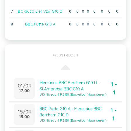
7
BC Guco Lier Vzw G10 D
0
0
0
0
0
0
0
0
8
BBC Putte G10 A
0
0
0
0
0
0
0
0
WEDSTRIJDEN
Mercurius BBC Berchem G10 D -
1 -
01/04
St.Amandse BBC G10 A
17:00
1
U10 Niveau 4 R2 B8 (Basketbal Vlaanderen)
BBC Putte G10 A - Mercurius BBC
1 -
15/04
Berchem G10 D
13:00
1
U10 Niveau 4 R2 B8 (Basketbal Vlaanderen)