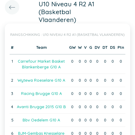
U10 Niveau 4 R2 A1
(Basketbal
Vlaanderen)
RANGSCHIKKING : U10 NIVEAU 4 R2 A1 (BASKETBAL VLAANDEREN)
#
Team
GW
W
V
G
DV
DT
DS
Ptn
1
Carrefour Market Basket
0
0
0
0
0
0
0
0
Blankenberge G10 A
2
Wytewa Roeselare G10 A
0
0
0
0
0
0
0
0
3
Racing Brugge G10 A
0
0
0
0
0
0
0
0
4
Avanti Brugge 2015 G10 B
0
0
0
0
0
0
0
0
5
Bbv Oedelem G10 A
0
0
0
0
0
0
0
0
6
BJM-Gembas Knesselare
0
0
0
0
0
0
0
0