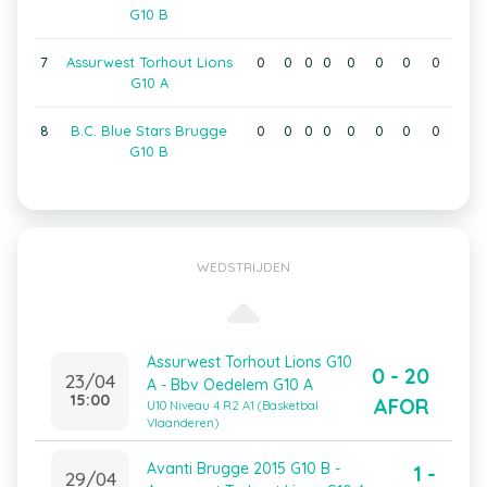
G10 B
7
Assurwest Torhout Lions
0
0
0
0
0
0
0
0
G10 A
8
B.C. Blue Stars Brugge
0
0
0
0
0
0
0
0
G10 B
WEDSTRIJDEN
Assurwest Torhout Lions G10
0 - 20
23/04
A - Bbv Oedelem G10 A
15:00
AFOR
U10 Niveau 4 R2 A1 (Basketbal
Vlaanderen)
Avanti Brugge 2015 G10 B -
1 -
29/04