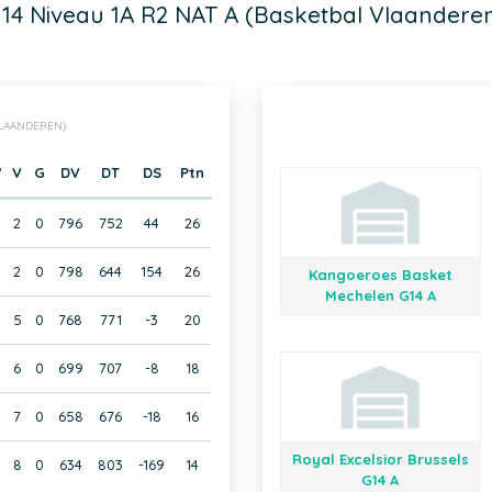
14 Niveau 1A R2 NAT A (Basketbal Vlaandere
VLAANDEREN)
W
V
G
DV
DT
DS
Ptn
2
0
796
752
44
26
2
0
798
644
154
26
Kangoeroes Basket
Mechelen G14 A
5
0
768
771
-3
20
6
0
699
707
-8
18
7
0
658
676
-18
16
Royal Excelsior Brussels
8
0
634
803
-169
14
G14 A