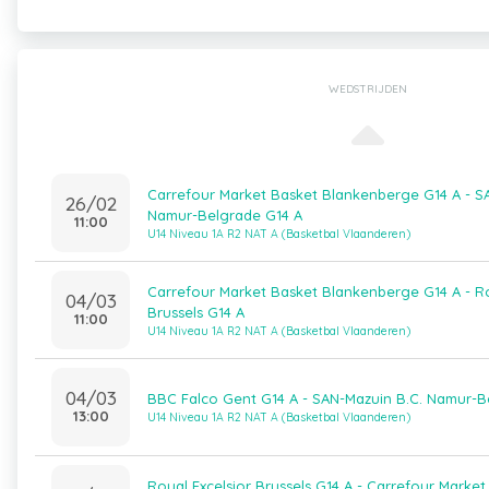
WEDSTRIJDEN
Carrefour Market Basket Blankenberge G14 A - S
26/02
Namur-Belgrade G14 A
11:00
U14 Niveau 1A R2 NAT A (Basketbal Vlaanderen)
Carrefour Market Basket Blankenberge G14 A - Ro
04/03
Brussels G14 A
11:00
U14 Niveau 1A R2 NAT A (Basketbal Vlaanderen)
04/03
BBC Falco Gent G14 A - SAN-Mazuin B.C. Namur-B
13:00
U14 Niveau 1A R2 NAT A (Basketbal Vlaanderen)
Royal Excelsior Brussels G14 A - Carrefour Market