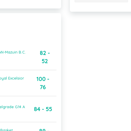
82 -
AN-Mazuin B.C.
52
100 -
yal Excelsior
76
elgrade G14 A
84 - 55
 Basket