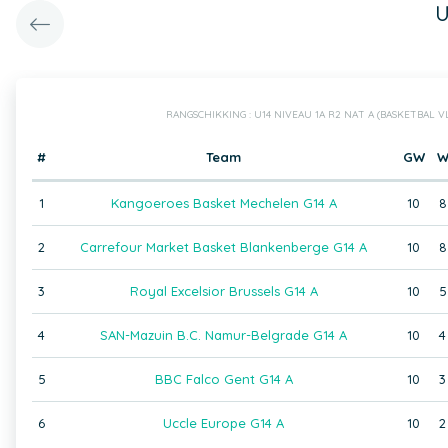
U
RANGSCHIKKING : U14 NIVEAU 1A R2 NAT A (BASKETBAL 
#
Team
GW
1
Kangoeroes Basket Mechelen G14 A
10
8
2
Carrefour Market Basket Blankenberge G14 A
10
8
3
Royal Excelsior Brussels G14 A
10
5
4
SAN-Mazuin B.C. Namur-Belgrade G14 A
10
4
5
BBC Falco Gent G14 A
10
3
6
Uccle Europe G14 A
10
2