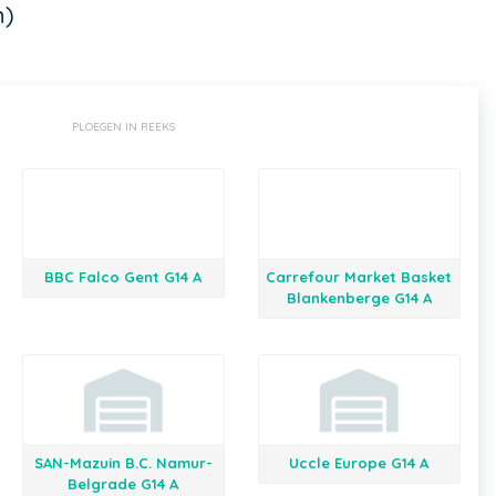
n)
PLOEGEN IN REEKS
BBC Falco Gent G14 A
Carrefour Market Basket
Blankenberge G14 A
SAN-Mazuin B.C. Namur-
Uccle Europe G14 A
Belgrade G14 A