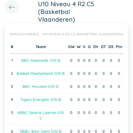
U10 Niveau 4 R2 C5
(Basketbal
Vlaanderen)
RANGSCHIKKING : U10 NIVEAU 4 R2 C5 (BASKETBAL VLAANDEREN)
#
Team
GW
W
V
G
DV
DT
DS
Ptn
1
BBC Assenede G10 B
0
0
0
0
0
0
0
0
2
Basket Meetjesland G10 B
0
0
0
0
0
0
0
0
3
BBC Houtem G10 D
0
0
0
0
0
0
0
0
4
Tigers Evergem G10 B
0
0
0
0
0
0
0
0
5
KBBC Sparta Laarne G10
0
0
0
0
0
0
0
0
C
6
KBBC Bavi Gent G10 B
0
0
0
0
0
0
0
0