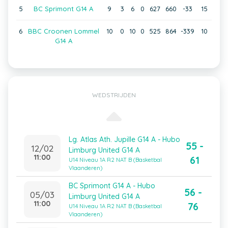
5
BC Sprimont G14 A
9
3
6
0
627
660
-33
15
6
BBC Croonen Lommel
10
0
10
0
525
864
-339
10
G14 A
WEDSTRIJDEN
Lg. Atlas Ath. Jupille G14 A - Hubo
55 -
12/02
Limburg United G14 A
11:00
61
U14 Niveau 1A R2 NAT B (Basketbal
Vlaanderen)
BC Sprimont G14 A - Hubo
56 -
05/03
Limburg United G14 A
11:00
76
U14 Niveau 1A R2 NAT B (Basketbal
Vlaanderen)