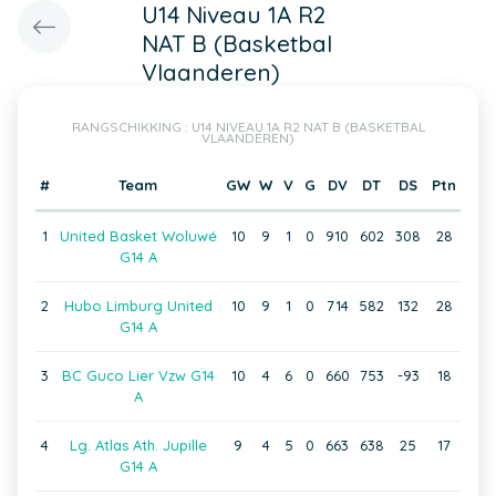
U14 Niveau 1A R2
NAT B (Basketbal
Vlaanderen)
RANGSCHIKKING : U14 NIVEAU 1A R2 NAT B (BASKETBAL
VLAANDEREN)
#
Team
GW
W
V
G
DV
DT
DS
Ptn
1
United Basket Woluwé
10
9
1
0
910
602
308
28
G14 A
2
Hubo Limburg United
10
9
1
0
714
582
132
28
G14 A
3
BC Guco Lier Vzw G14
10
4
6
0
660
753
-93
18
A
4
Lg. Atlas Ath. Jupille
9
4
5
0
663
638
25
17
G14 A