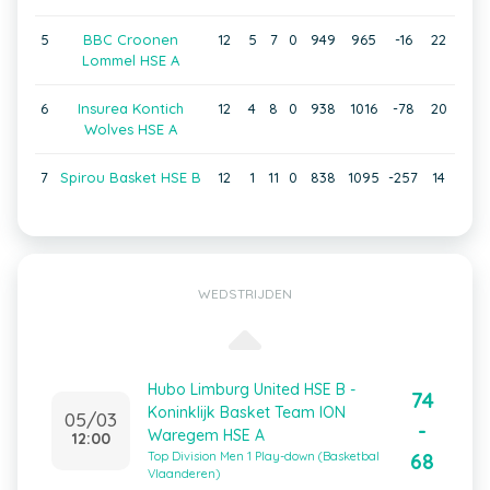
5
BBC Croonen
12
5
7
0
949
965
-16
22
Lommel HSE A
6
Insurea Kontich
12
4
8
0
938
1016
-78
20
Wolves HSE A
7
Spirou Basket HSE B
12
1
11
0
838
1095
-257
14
WEDSTRIJDEN
Hubo Limburg United HSE B -
74
Koninklijk Basket Team ION
05/03
-
Waregem HSE A
12:00
68
Top Division Men 1 Play-down (Basketbal
Vlaanderen)