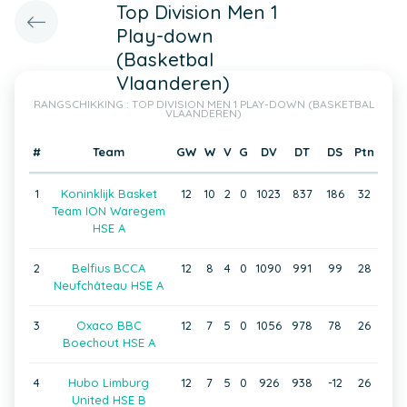
Top Division Men 1
Play-down
(Basketbal
Vlaanderen)
RANGSCHIKKING : TOP DIVISION MEN 1 PLAY-DOWN (BASKETBAL
VLAANDEREN)
#
Team
GW
W
V
G
DV
DT
DS
Ptn
1
Koninklijk Basket
12
10
2
0
1023
837
186
32
Team ION Waregem
HSE A
2
Belfius BCCA
12
8
4
0
1090
991
99
28
Neufchâteau HSE A
3
Oxaco BBC
12
7
5
0
1056
978
78
26
Boechout HSE A
4
Hubo Limburg
12
7
5
0
926
938
-12
26
United HSE B